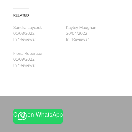
RELATED
Sandra Laycock
Kayley Maughan
01/03/2022
20/04/2022
In "Reviews"
In "Reviews"
Fiona Robertson
01/09/2022
In "Reviews"
Chat on WhatsApp