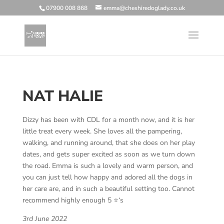
07900 008 868
emma@cheshiredoglady.co.uk
NAT HALIE
Dizzy has been with CDL for a month now, and it is her
little treat every week. She loves all the pampering,
walking, and running around, that she does on her play
dates, and gets super excited as soon as we turn down
the road. Emma is such a lovely and warm person, and
you can just tell how happy and adored all the dogs in
her care are, and in such a beautiful setting too. Cannot
recommend highly enough 5 ⭐️‘s
3rd June 2022