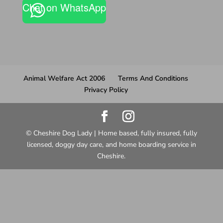
Chat on WhatsApp
Animal Welfare Act 2006
Terms And Conditions
Privacy Policy
© Cheshire Dog Lady | Home based, fully insured, fully
licensed, doggy day care, and home boarding service in
Cheshire.