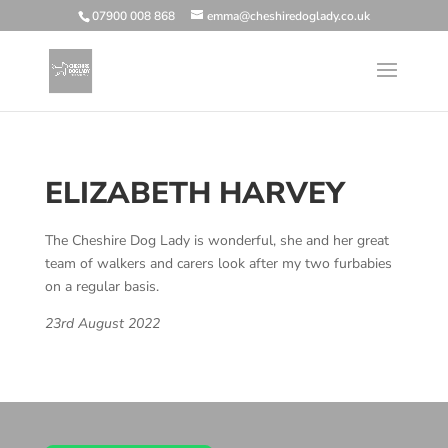
07900 008 868
emma@cheshiredoglady.co.uk
ELIZABETH HARVEY
The Cheshire Dog Lady is wonderful, she and her great
team of walkers and carers look after my two furbabies
on a regular basis.
23rd August 2022