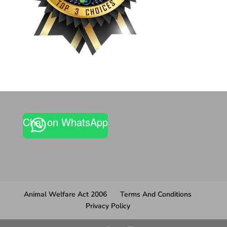
Chat on WhatsApp
Animal Welfare Act 2006
Terms And Conditions
Privacy Policy