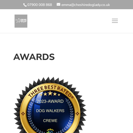
07900 008 868
emma@cheshiredoglady.co.uk
AWARDS