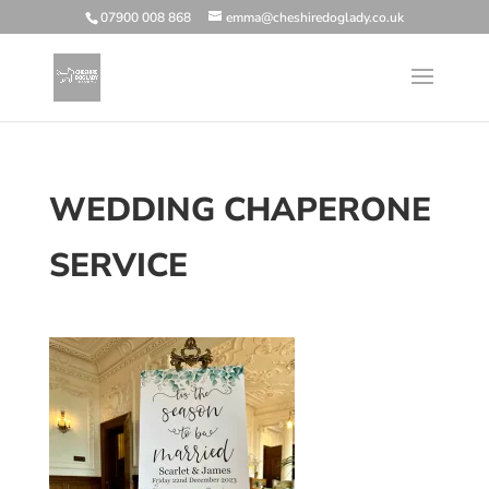
07900 008 868
emma@cheshiredoglady.co.uk
WEDDING CHAPERONE
SERVICE