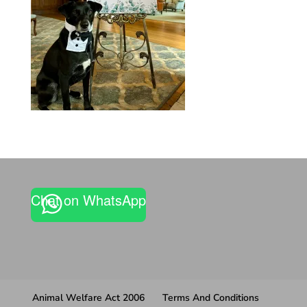
Chat on WhatsApp
Animal Welfare Act 2006
Terms And Conditions