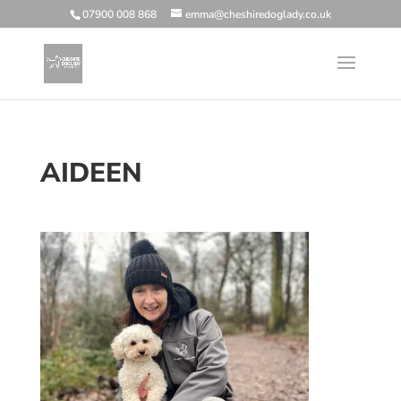
07900 008 868
emma@cheshiredoglady.co.uk
AIDEEN