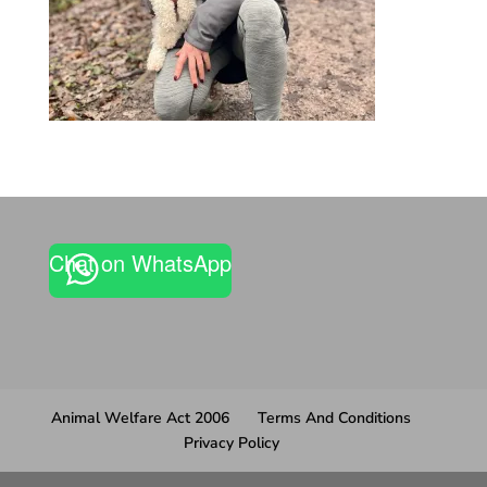
Chat on WhatsApp
Animal Welfare Act 2006
Terms And Conditions
Privacy Policy