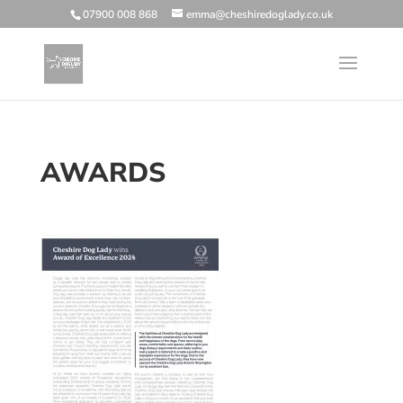
07900 008 868
emma@cheshiredoglady.co.uk
AWARDS