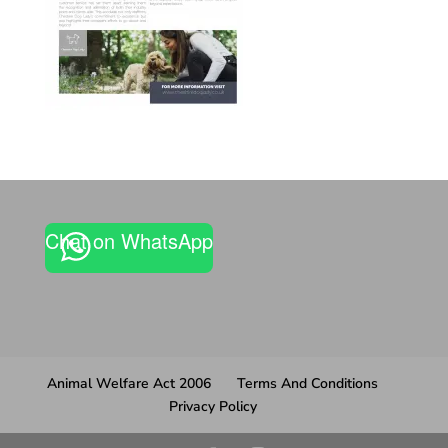
Chat on WhatsApp
Animal Welfare Act 2006
Terms And Conditions
Privacy Policy