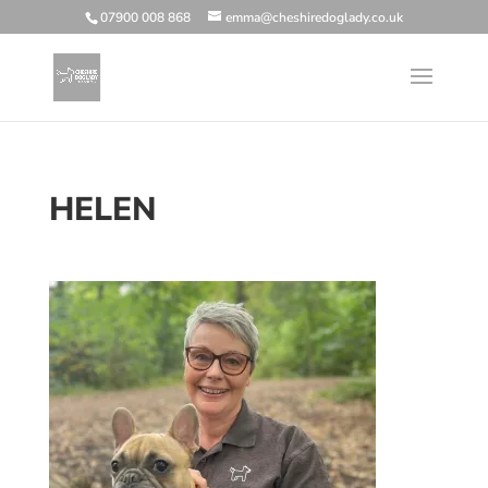
07900 008 868
emma@cheshiredoglady.co.uk
HELEN