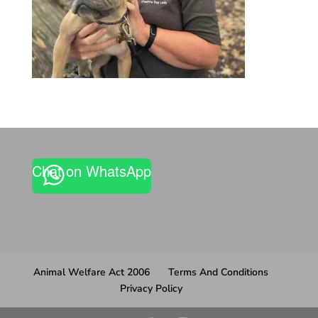
Chat on WhatsApp
Animal Welfare Act 2006
Terms And Conditions
Privacy Policy